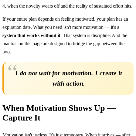
4, when the novelty wears off and the reality of sustained effort hits.
If your entire plan depends on feeling motivated, your plan has an
expiration date. What you need isn't more motivation — it's a
system that works without it
. That system is discipline. And the
mantras on this page are designed to bridge the gap between the
two.
I do not wait for motivation. I create it
with action.
When Motivation Shows Up —
Capture It
Motivation isn't useless. It's just temporary. When it arrives — after