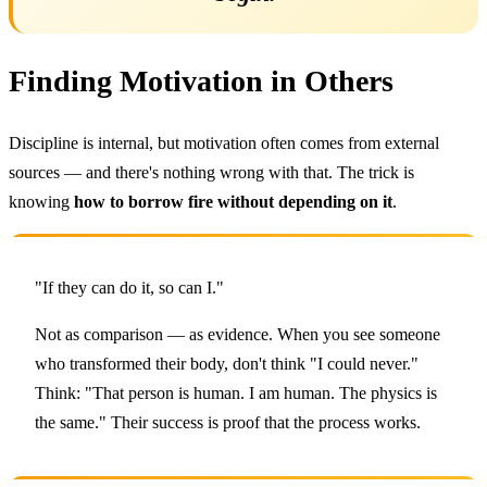
Finding Motivation in Others
Discipline is internal, but motivation often comes from external
sources — and there's nothing wrong with that. The trick is
knowing
how to borrow fire without depending on it
.
"If they can do it, so can I."
Not as comparison — as evidence. When you see someone
who transformed their body, don't think "I could never."
Think: "That person is human. I am human. The physics is
the same." Their success is proof that the process works.