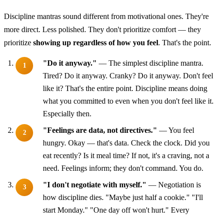
Discipline mantras sound different from motivational ones. They're
more direct. Less polished. They don't prioritize comfort — they
prioritize
showing up regardless of how you feel
. That's the point.
"Do it anyway."
— The simplest discipline mantra.
Tired? Do it anyway. Cranky? Do it anyway. Don't feel
like it? That's the entire point. Discipline means doing
what you committed to even when you don't feel like it.
Especially then.
"Feelings are data, not directives."
— You feel
hungry. Okay — that's data. Check the clock. Did you
eat recently? Is it meal time? If not, it's a craving, not a
need. Feelings inform; they don't command. You do.
"I don't negotiate with myself."
— Negotiation is
how discipline dies. "Maybe just half a cookie." "I'll
start Monday." "One day off won't hurt." Every