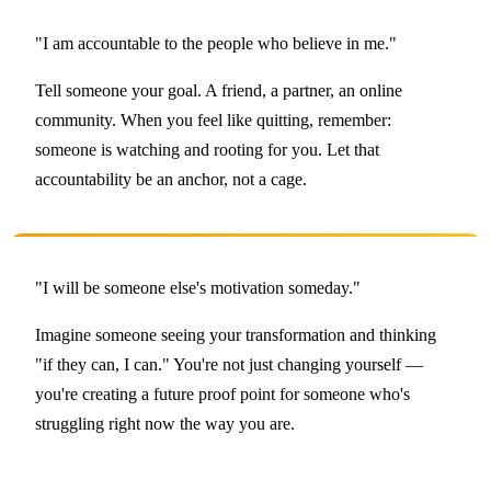
"I am accountable to the people who believe in me."
Tell someone your goal. A friend, a partner, an online
community. When you feel like quitting, remember:
someone is watching and rooting for you. Let that
accountability be an anchor, not a cage.
"I will be someone else's motivation someday."
Imagine someone seeing your transformation and thinking
"if they can, I can." You're not just changing yourself —
you're creating a future proof point for someone who's
struggling right now the way you are.