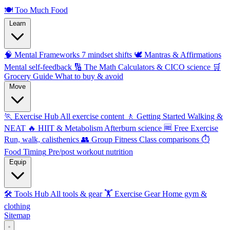
🍽️
Too Much Food
Learn
🧠 Mental Frameworks
7 mindset shifts
🕊️ Mantras & Affirmations
Mental self-feedback
🔢 The Math
Calculators & CICO science
🛒
Grocery Guide
What to buy & avoid
Move
🏃 Exercise Hub
All exercise content
🚶 Getting Started
Walking &
NEAT
🔥 HIIT & Metabolism
Afterburn science
🆓 Free Exercise
Run, walk, calisthenics
👥 Group Fitness
Class comparisons
⏱️
Food Timing
Pre/post workout nutrition
Equip
🛠️ Tools Hub
All tools & gear
🏋️ Exercise Gear
Home gym &
clothing
Sitemap