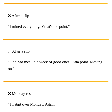
❌ After a slip
"I ruined everything. What's the point."
✅ After a slip
"One bad meal in a week of good ones. Data point. Moving
on."
❌ Monday restart
"I'll start over Monday. Again."