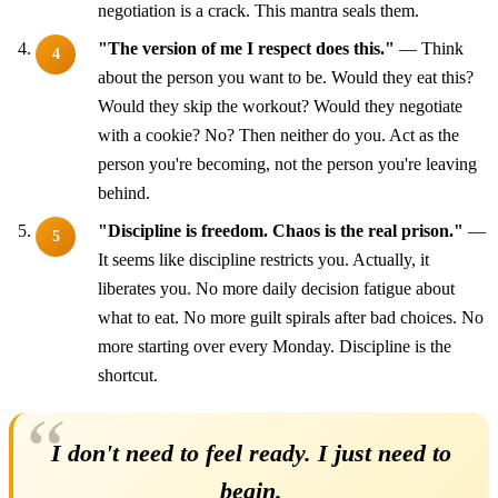
negotiation is a crack. This mantra seals them.
"The version of me I respect does this."
— Think
about the person you want to be. Would they eat this?
Would they skip the workout? Would they negotiate
with a cookie? No? Then neither do you. Act as the
person you're becoming, not the person you're leaving
behind.
"Discipline is freedom. Chaos is the real prison."
—
It seems like discipline restricts you. Actually, it
liberates you. No more daily decision fatigue about
what to eat. No more guilt spirals after bad choices. No
more starting over every Monday. Discipline is the
shortcut.
I don't need to feel ready. I just need to
begin.