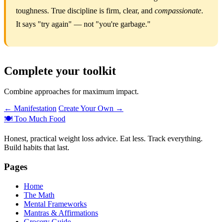
toughness. True discipline is firm, clear, and
compassionate
.
It says "try again" — not "you're garbage."
Complete your toolkit
Combine approaches for maximum impact.
← Manifestation
Create Your Own →
🍽️
Too Much Food
Honest, practical weight loss advice. Eat less. Track everything.
Build habits that last.
Pages
Home
The Math
Mental Frameworks
Mantras & Affirmations
Grocery Guide