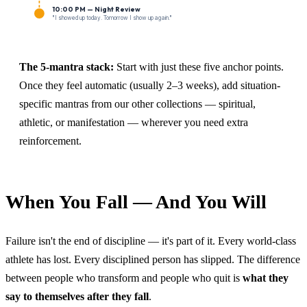
10:00 PM — Night Review
"I showed up today. Tomorrow I show up again."
The 5-mantra stack:
Start with just these five anchor points.
Once they feel automatic (usually 2–3 weeks), add situation-
specific mantras from our other collections — spiritual,
athletic, or manifestation — wherever you need extra
reinforcement.
When You Fall — And You Will
Failure isn't the end of discipline — it's part of it. Every world-class
athlete has lost. Every disciplined person has slipped. The difference
between people who transform and people who quit is
what they
say to themselves after they fall
.