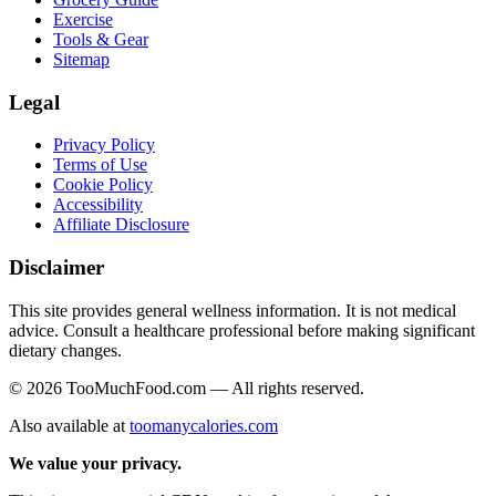
Exercise
Tools & Gear
Sitemap
Legal
Privacy Policy
Terms of Use
Cookie Policy
Accessibility
Affiliate Disclosure
Disclaimer
This site provides general wellness information. It is not medical
advice. Consult a healthcare professional before making significant
dietary changes.
© 2026 TooMuchFood.com — All rights reserved.
Also available at
toomanycalories.com
We value your privacy.