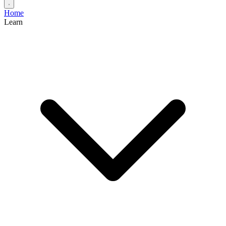
Home
Learn