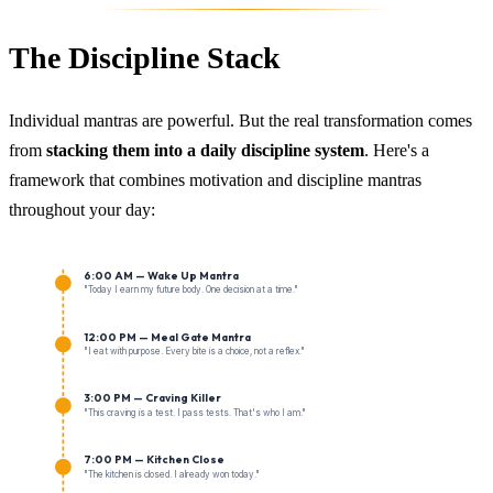
The Discipline Stack
Individual mantras are powerful. But the real transformation comes
from
stacking them into a daily discipline system
. Here's a
framework that combines motivation and discipline mantras
throughout your day:
6:00 AM — Wake Up Mantra
"Today I earn my future body. One decision at a time."
12:00 PM — Meal Gate Mantra
"I eat with purpose. Every bite is a choice, not a reflex."
3:00 PM — Craving Killer
"This craving is a test. I pass tests. That's who I am."
7:00 PM — Kitchen Close
"The kitchen is closed. I already won today."