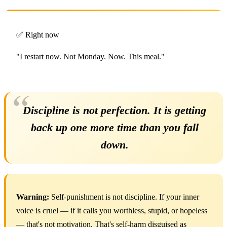
✅ Right now
"I restart now. Not Monday. Now. This meal."
Discipline is not perfection. It is getting
back up one more time than you fall
down.
Warning:
Self-punishment is not discipline. If your inner
voice is cruel — if it calls you worthless, stupid, or hopeless
— that's not motivation. That's self-harm disguised as