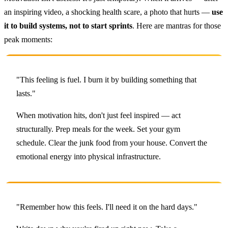
an inspiring video, a shocking health scare, a photo that hurts —
use
it to build systems, not to start sprints
. Here are mantras for those
peak moments:
"This feeling is fuel. I burn it by building something that
lasts."
When motivation hits, don't just feel inspired — act
structurally. Prep meals for the week. Set your gym
schedule. Clear the junk food from your house. Convert the
emotional energy into physical infrastructure.
"Remember how this feels. I'll need it on the hard days."