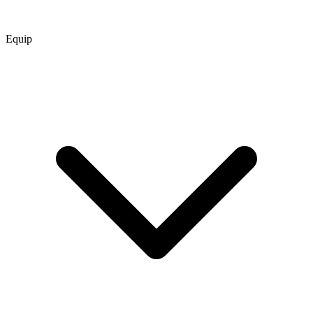
Equip