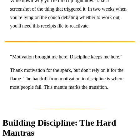
Write down why you're fired up right now. Take a
screenshot of the thing that triggered it. In two weeks when
you're lying on the couch debating whether to work out,
you'll need this receipts file to reactivate.
"Motivation brought me here. Discipline keeps me here."
Thank motivation for the spark, but don't rely on it for the
flame. The handoff from motivation to discipline is where
most people fail. This mantra marks the transition.
Building Discipline: The Hard
Mantras