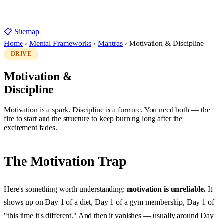
📋 Sitemap
Home
›
Mental Frameworks
›
Mantras
›
Motivation & Discipline
DRIVE
Motivation &
Discipline
Motivation is a spark. Discipline is a furnace. You need both — the
fire to start and the structure to keep burning long after the
excitement fades.
The Motivation Trap
Here's something worth understanding:
motivation is unreliable.
It
shows up on Day 1 of a diet, Day 1 of a gym membership, Day 1 of
"this time it's different." And then it vanishes — usually around Day