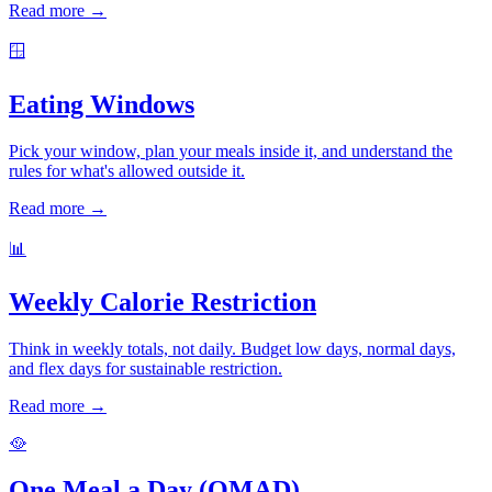
Read more →
🪟
Eating Windows
Pick your window, plan your meals inside it, and understand the
rules for what's allowed outside it.
Read more →
📊
Weekly Calorie Restriction
Think in weekly totals, not daily. Budget low days, normal days,
and flex days for sustainable restriction.
Read more →
🥘
One Meal a Day (OMAD)