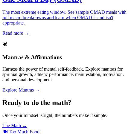
The most extreme eating window. See sample OMAD meals with
full macro breakdowns and learn when OMAD is and isn't
appropriate.
Read more →
🕊️
Mantras & Affirmations
Harness the power of mental self-feedback. Explore mantras for
spiritual growth, athletic performance, manifestation, motivation,
and personal development.
Explore Mantras →
Ready to do the math?
Once your mindset is right, the numbers make it simple.
The Math →
🍽️
Too Much Food