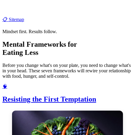
📋 Sitemap
Mindset first. Results follow.
Mental Frameworks for
Eating Less
Before you change what's on your plate, you need to change what's
in your head. These seven frameworks will rewire your relationship
with food, hunger, and self-control.
🧠
Resisting the First Temptation