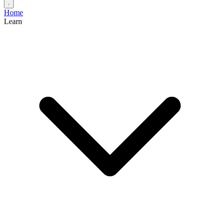
Home
Learn