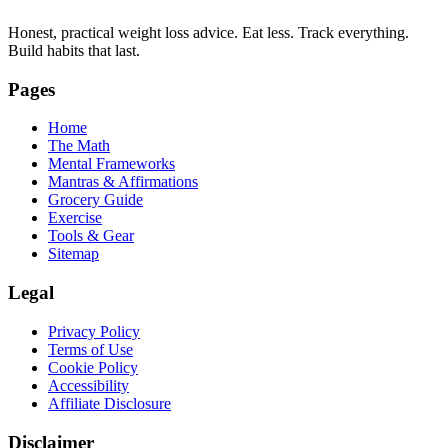
Honest, practical weight loss advice. Eat less. Track everything.
Build habits that last.
Pages
Home
The Math
Mental Frameworks
Mantras & Affirmations
Grocery Guide
Exercise
Tools & Gear
Sitemap
Legal
Privacy Policy
Terms of Use
Cookie Policy
Accessibility
Affiliate Disclosure
Disclaimer