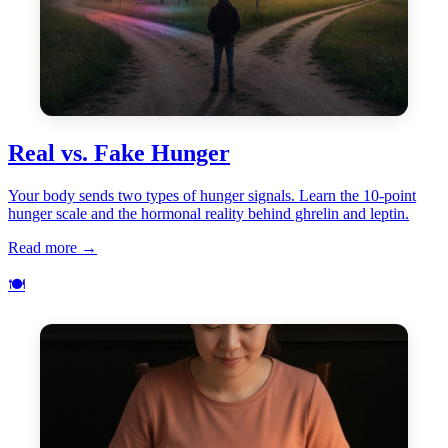
Real vs. Fake Hunger
Your body sends two types of hunger signals. Learn the 10-point
hunger scale and the hormonal reality behind ghrelin and leptin.
Read more →
🍽️