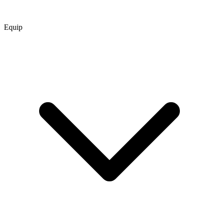
Equip