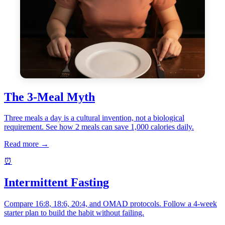
The 3-Meal Myth
Three meals a day is a cultural invention, not a biological
requirement. See how 2 meals can save 1,000 calories daily.
Read more →
⏰
Intermittent Fasting
Compare 16:8, 18:6, 20:4, and OMAD protocols. Follow a 4-week
starter plan to build the habit without failing.