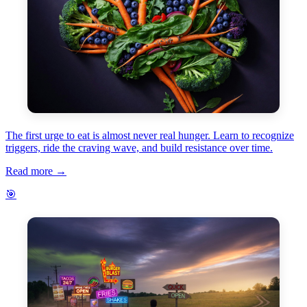
The first urge to eat is almost never real hunger. Learn to recognize
triggers, ride the craving wave, and build resistance over time.
Read more →
🎯