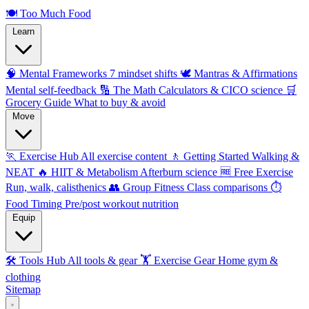
🍽️
Too Much Food
Learn
🧠 Mental Frameworks
7 mindset shifts
🕊️ Mantras & Affirmations
Mental self-feedback
🔢 The Math
Calculators & CICO science
🛒
Grocery Guide
What to buy & avoid
Move
🏃 Exercise Hub
All exercise content
🚶 Getting Started
Walking &
NEAT
🔥 HIIT & Metabolism
Afterburn science
🆓 Free Exercise
Run, walk, calisthenics
👥 Group Fitness
Class comparisons
⏱️
Food Timing
Pre/post workout nutrition
Equip
🛠️ Tools Hub
All tools & gear
🏋️ Exercise Gear
Home gym &
clothing
Sitemap