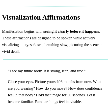
Visualization Affirmations
Manifestation begins with
seeing it clearly before it happens
.
These affirmations are designed to be spoken while actively
visualizing — eyes closed, breathing slow, picturing the scene in
vivid detail.
"I see my future body. It is strong, lean, and free."
Close your eyes. Picture yourself 6 months from now. What
are you wearing? How do you move? How does confidence
feel in that body? Hold that image for 30 seconds. Let it
become familiar. Familiar things feel inevitable.