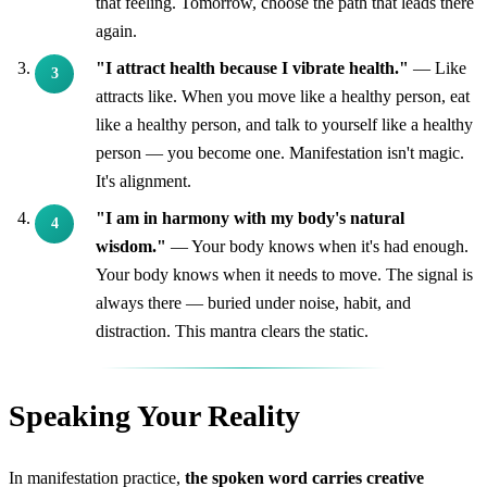
that feeling. Tomorrow, choose the path that leads there
again.
"I attract health because I vibrate health."
— Like
attracts like. When you move like a healthy person, eat
like a healthy person, and talk to yourself like a healthy
person — you become one. Manifestation isn't magic.
It's alignment.
"I am in harmony with my body's natural
wisdom."
— Your body knows when it's had enough.
Your body knows when it needs to move. The signal is
always there — buried under noise, habit, and
distraction. This mantra clears the static.
Speaking Your Reality
In manifestation practice,
the spoken word carries creative