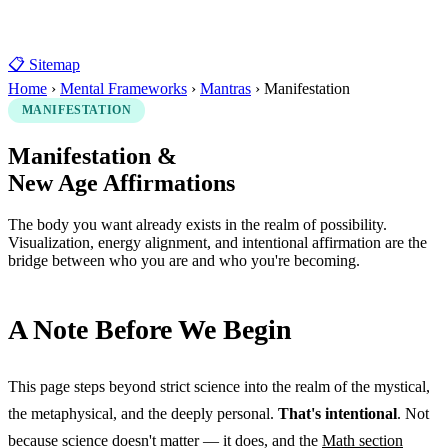
📋 Sitemap
Home
›
Mental Frameworks
›
Mantras
›
Manifestation
MANIFESTATION
Manifestation &
New Age Affirmations
The body you want already exists in the realm of possibility.
Visualization, energy alignment, and intentional affirmation are the
bridge between who you are and who you're becoming.
A Note Before We Begin
This page steps beyond strict science into the realm of the mystical,
the metaphysical, and the deeply personal.
That's intentional
. Not
because science doesn't matter — it does, and the
Math section