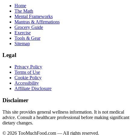
Home
The Math
Mental Frameworks
Mantras & Affirmations
Grocery Guide
Exercise
Tools & Gear
Sitemap
Legal
Privacy Policy
Terms of Use
Cookie Policy
Accessibility
Affiliate Disclosure
Disclaimer
This site provides general wellness information. It is not medical
advice. Consult a healthcare professional before making significant
dietary changes.
© 2026 TooMuchFood.com — All rights reserved.