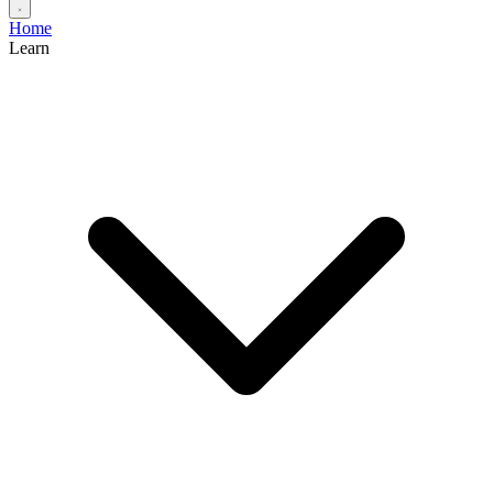
Home
Learn