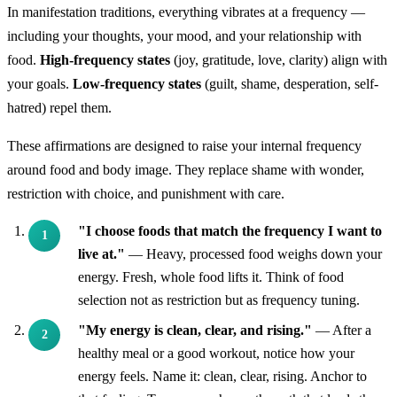
In manifestation traditions, everything vibrates at a frequency —
including your thoughts, your mood, and your relationship with
food.
High-frequency states
(joy, gratitude, love, clarity) align with
your goals.
Low-frequency states
(guilt, shame, desperation, self-
hatred) repel them.
These affirmations are designed to raise your internal frequency
around food and body image. They replace shame with wonder,
restriction with choice, and punishment with care.
"I choose foods that match the frequency I want to
live at."
— Heavy, processed food weighs down your
energy. Fresh, whole food lifts it. Think of food
selection not as restriction but as frequency tuning.
"My energy is clean, clear, and rising."
— After a
healthy meal or a good workout, notice how your
energy feels. Name it: clean, clear, rising. Anchor to