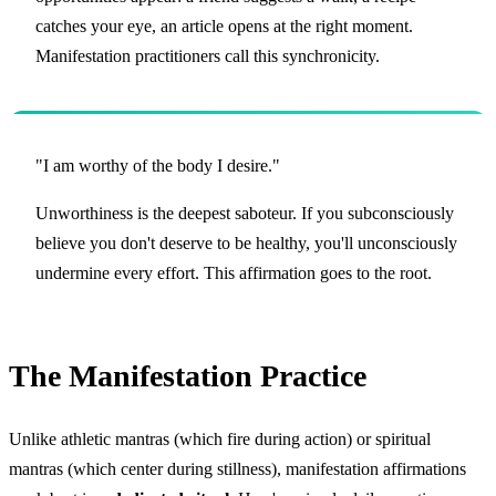
catches your eye, an article opens at the right moment.
Manifestation practitioners call this synchronicity.
"I am worthy of the body I desire."
Unworthiness is the deepest saboteur. If you subconsciously
believe you don't deserve to be healthy, you'll unconsciously
undermine every effort. This affirmation goes to the root.
The Manifestation Practice
Unlike athletic mantras (which fire during action) or spiritual
mantras (which center during stillness), manifestation affirmations