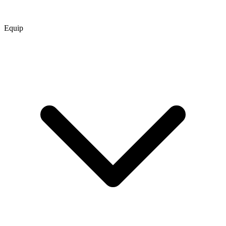
Equip