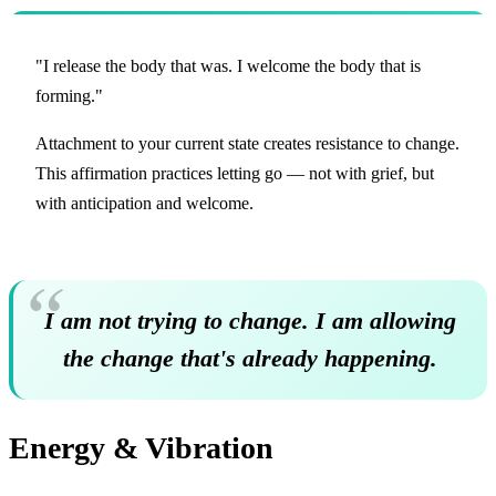
"I release the body that was. I welcome the body that is
forming."
Attachment to your current state creates resistance to change.
This affirmation practices letting go — not with grief, but
with anticipation and welcome.
I am not trying to change. I am allowing
the change that's already happening.
Energy & Vibration