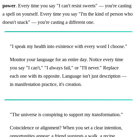
power
. Every time you say "I can't resist sweets" — you're casting
a spell on yourself. Every time you say "I'm the kind of person who
doesn't snack" — you're casting a different one.
"I speak my health into existence with every word I choose."
Monitor your language for an entire day. Notice every time
you say "I can't," "I always fail," or "I'll never." Replace
each one with its opposite. Language isn't just description —
in manifestation practice, it's creation.
"The universe is conspiring to support my transformation."
Coincidence or alignment? When you set a clear intention,
opportunities appear: a friend suggests a walk, a recipe