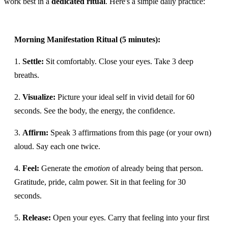
work best in a
dedicated ritual
. Here's a simple daily practice:
Morning Manifestation Ritual (5 minutes):
1.
Settle:
Sit comfortably. Close your eyes. Take 3 deep
breaths.
2.
Visualize:
Picture your ideal self in vivid detail for 60
seconds. See the body, the energy, the confidence.
3.
Affirm:
Speak 3 affirmations from this page (or your own)
aloud. Say each one twice.
4.
Feel:
Generate the
emotion
of already being that person.
Gratitude, pride, calm power. Sit in that feeling for 30
seconds.
5.
Release:
Open your eyes. Carry that feeling into your first