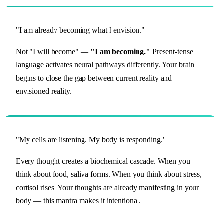
"I am already becoming what I envision."
Not "I will become" —
"I am becoming."
Present-tense
language activates neural pathways differently. Your brain
begins to close the gap between current reality and
envisioned reality.
"My cells are listening. My body is responding."
Every thought creates a biochemical cascade. When you
think about food, saliva forms. When you think about stress,
cortisol rises. Your thoughts are already manifesting in your
body — this mantra makes it intentional.