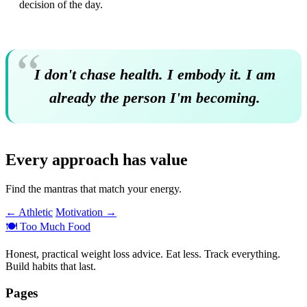
decision of the day.
I don't chase health. I embody it. I am
already the person I'm becoming.
Every approach has value
Find the mantras that match your energy.
← Athletic
Motivation →
🍽️
Too Much Food
Honest, practical weight loss advice. Eat less. Track everything.
Build habits that last.
Pages