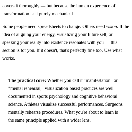
covers it thoroughly — but because the human experience of
transformation isn't purely mechanical.
Some people need spreadsheets to change. Others need
vision
. If the
idea of aligning your energy, visualizing your future self, or
speaking your reality into existence resonates with you — this
section is for you. If it doesn't, that's perfectly fine too. Use what
works.
The practical core:
Whether you call it "manifestation" or
"mental rehearsal," visualization-based practices are well-
documented in sports psychology and cognitive behavioral
science. Athletes visualize successful performances. Surgeons
mentally rehearse procedures. What you're about to learn is
the same principle applied with a wider lens.