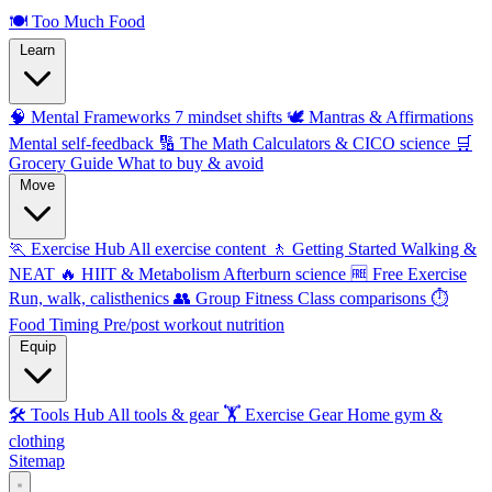
🍽️
Too Much Food
Learn
🧠 Mental Frameworks
7 mindset shifts
🕊️ Mantras & Affirmations
Mental self-feedback
🔢 The Math
Calculators & CICO science
🛒
Grocery Guide
What to buy & avoid
Move
🏃 Exercise Hub
All exercise content
🚶 Getting Started
Walking &
NEAT
🔥 HIIT & Metabolism
Afterburn science
🆓 Free Exercise
Run, walk, calisthenics
👥 Group Fitness
Class comparisons
⏱️
Food Timing
Pre/post workout nutrition
Equip
🛠️ Tools Hub
All tools & gear
🏋️ Exercise Gear
Home gym &
clothing
Sitemap